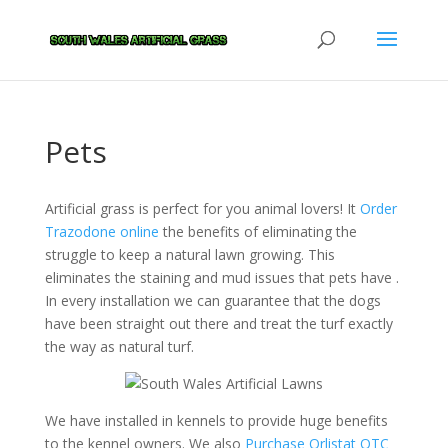
Pets
Artificial grass is perfect for you animal lovers! It
Order
Trazodone online
the benefits of eliminating the
struggle to keep a natural lawn growing. This
eliminates the staining and mud issues that pets have .
In every installation we can guarantee that the dogs
have been straight out there and treat the turf exactly
the way as natural turf.
We have installed in kennels to provide huge benefits
to the kennel owners. We also
Purchase Orlistat OTC