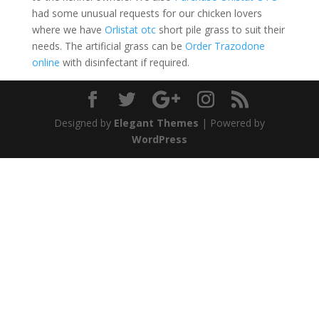
had some unusual requests for our chicken lovers
where we have
Orlistat otc
short pile grass to suit their
needs. The artificial grass can be
Order Trazodone
online
with disinfectant if required.
Designed by
Elegant Themes
| Powered by
WordPress